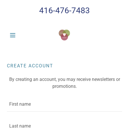
416-476-7483
CREATE ACCOUNT
By creating an account, you may receive newsletters or
promotions.