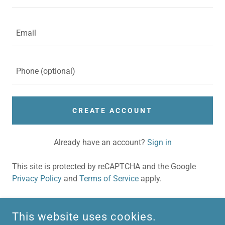
CREATE ACCOUNT
Already have an account?
Sign in
This site is protected by reCAPTCHA and the Google
Privacy Policy
and
Terms of Service
apply.
This website uses cookies.